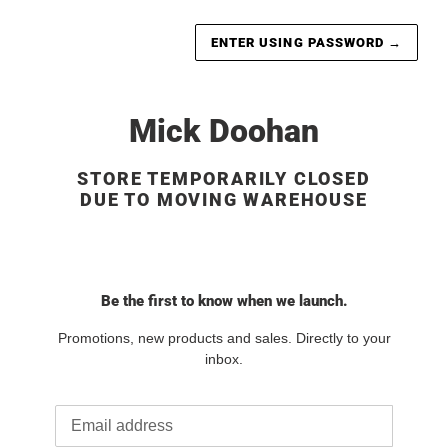
ENTER USING PASSWORD
→
Mick Doohan
STORE TEMPORARILY CLOSED
DUE TO MOVING WAREHOUSE
Be the first to know when we launch.
Promotions, new products and sales. Directly to your
inbox.
Email