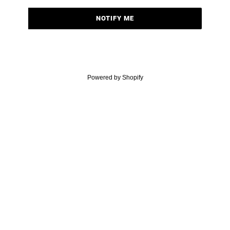
NOTIFY ME
Powered by Shopify