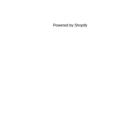
Powered by Shopify