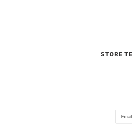
STORE T
Email