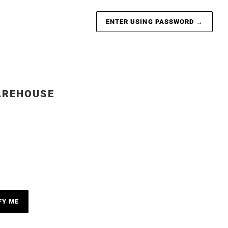
ENTER USING PASSWORD
→
AREHOUSE
FY ME