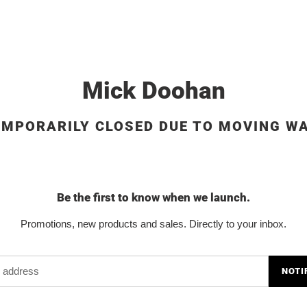
Mick Doohan
EMPORARILY CLOSED DUE TO MOVING W
Be the first to know when we launch.
Promotions, new products and sales. Directly to your inbox.
NOTI